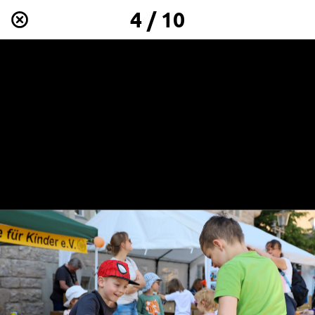
4 / 10