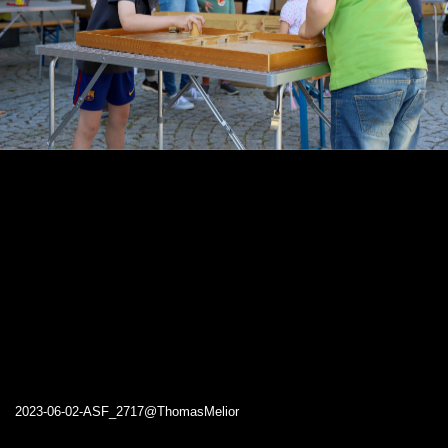
2023-06-02-ASF_2717@ThomasMelior