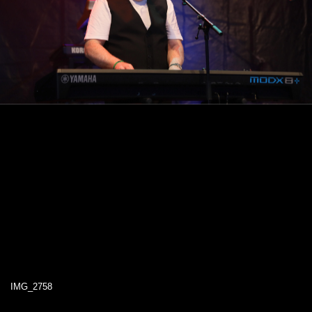
IMG_2758