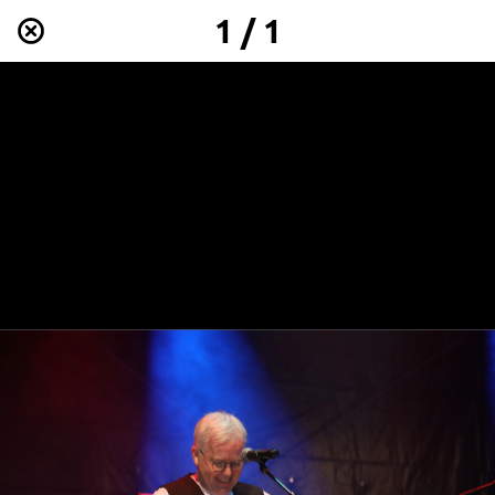
1 / 1