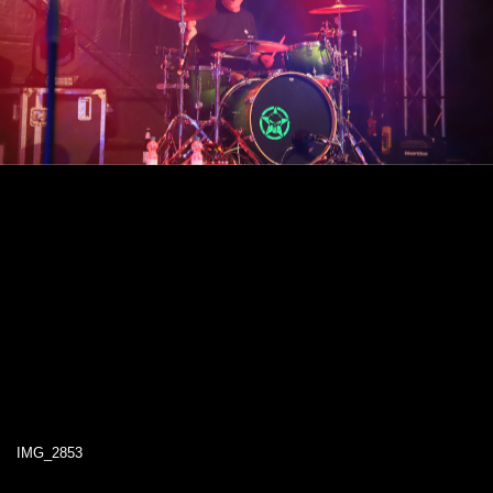
IMG_2853