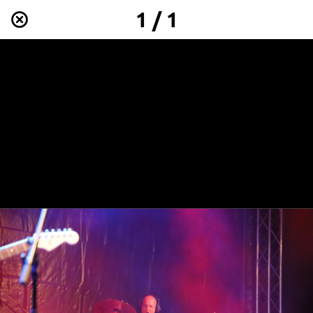
1 / 1