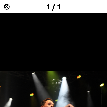
1 / 1