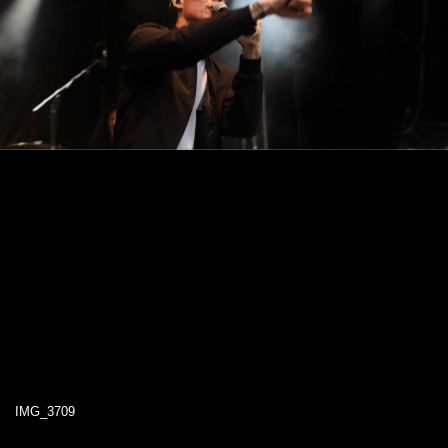
IMG_3709