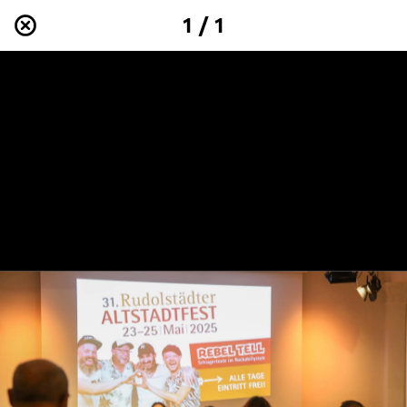
1 / 1