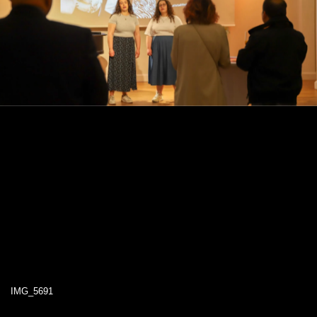
IMG_5691