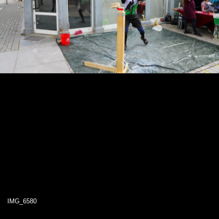
IMG_6580