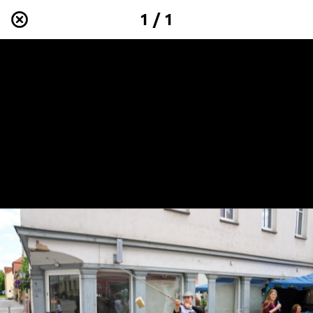
1 / 1