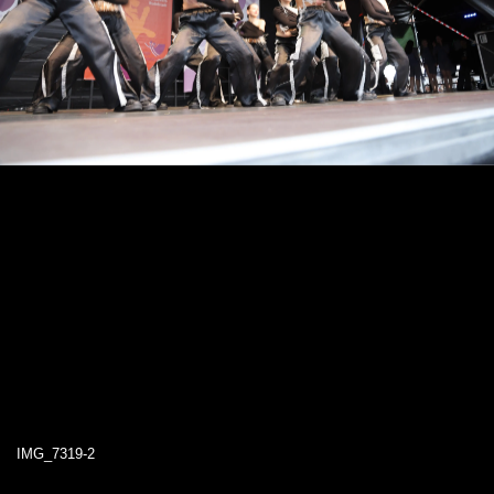
IMG_7319-2