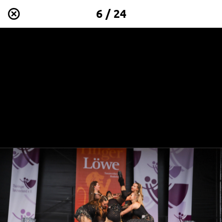
6 / 24