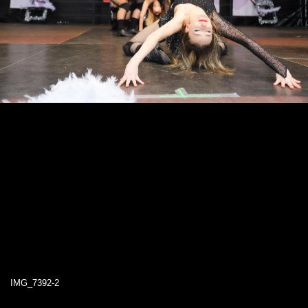
IMG_7392-2