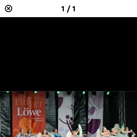
1 / 1