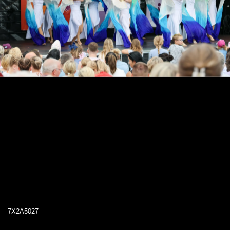
7X2A5027