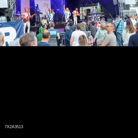
7X2A3513