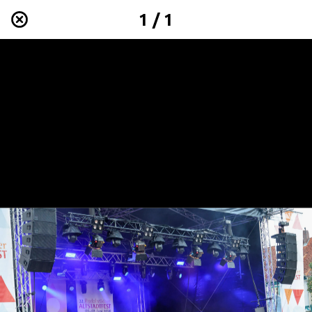
1 / 1