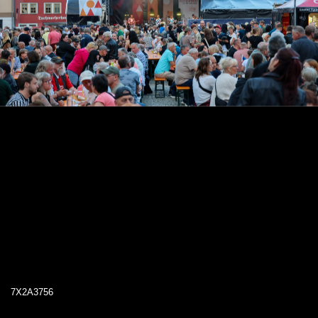
7X2A3756