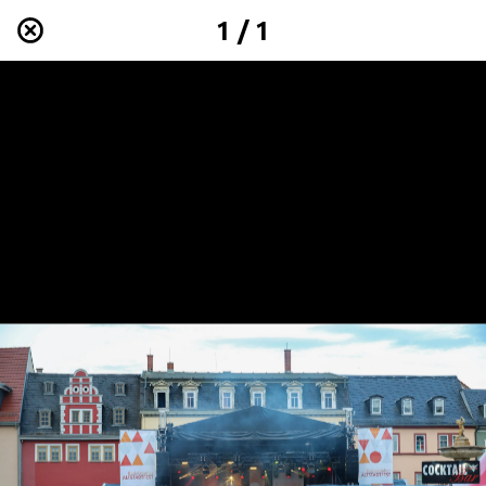
1 / 1