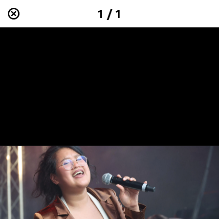
1 / 1