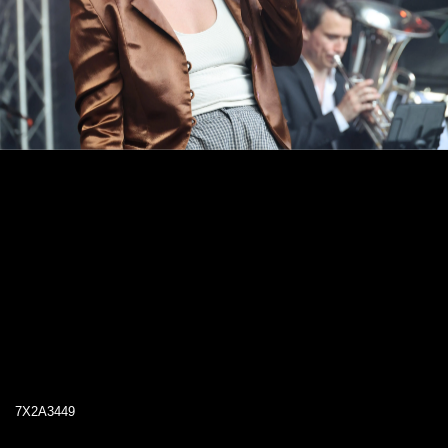
7X2A3449