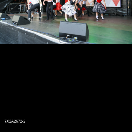
7X2A2672-2