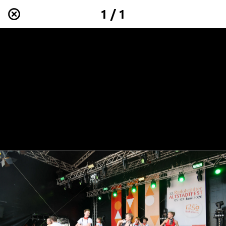
1 / 1