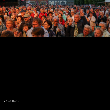
7X2A1675