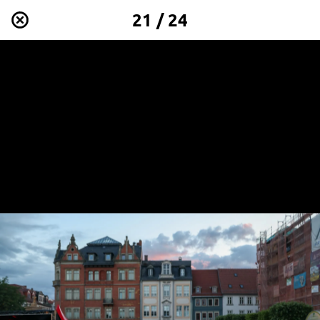
21 / 24