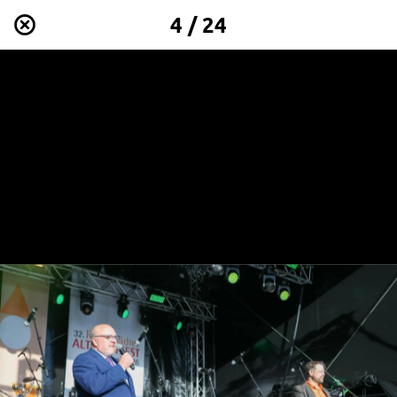
4 / 24