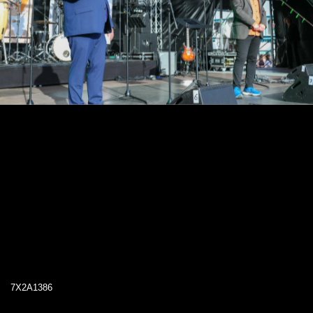
7X2A1386