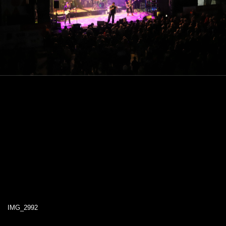
IMG_2992