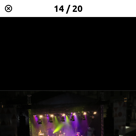
14 / 20