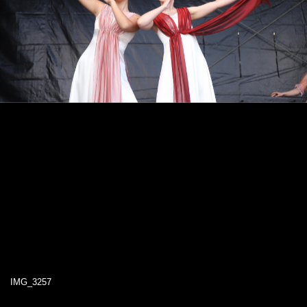
IMG_3257