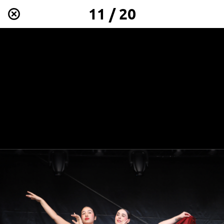
11 / 20