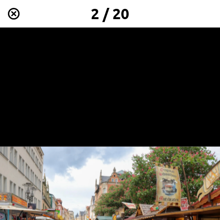
2 / 20