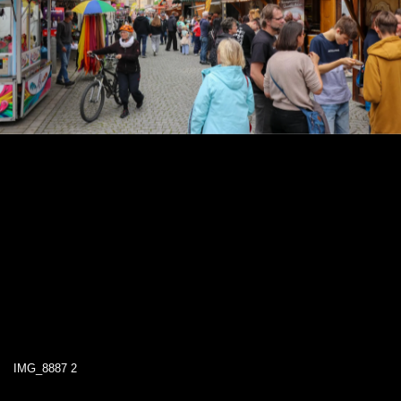
IMG_8887 2